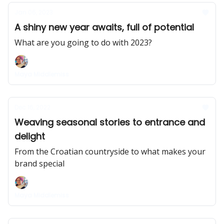
Jan 06, 2023
A shiny new year awaits, full of potential
What are you going to do with 2023?
Maya Middlemiss
Dec 16, 2022
Weaving seasonal stories to entrance and
delight
From the Croatian countryside to what makes your
brand special
Maya Middlemiss