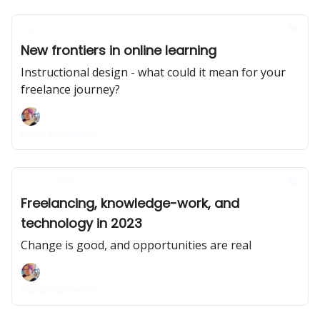
Feb 03, 2023
New frontiers in online learning
Instructional design - what could it mean for your
freelance journey?
Maya Middlemiss
Jan 20, 2023
Freelancing, knowledge-work, and
technology in 2023
Change is good, and opportunities are real
Maya Middlemiss