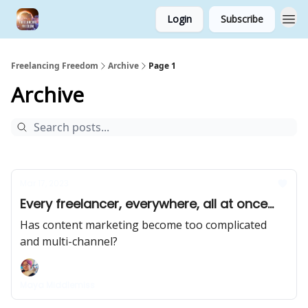
Login
Subscribe
Freelancing Freedom
Archive
Page 1
Archive
Mar 17, 2023
Every freelancer, everywhere, all at once...
Has content marketing become too complicated
and multi-channel?
Maya Middlemiss