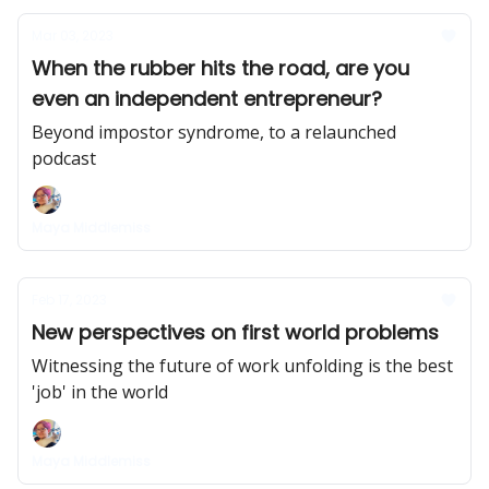
Mar 03, 2023
When the rubber hits the road, are you
even an independent entrepreneur?
Beyond impostor syndrome, to a relaunched
podcast
Maya Middlemiss
Feb 17, 2023
New perspectives on first world problems
Witnessing the future of work unfolding is the best
'job' in the world
Maya Middlemiss