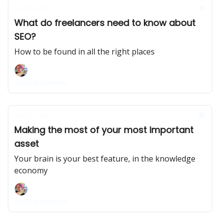
Nov 04, 2022
What do freelancers need to know about
SEO?
How to be found in all the right places
Maya Middlemiss
Oct 28, 2022
Making the most of your most important
asset
Your brain is your best feature, in the knowledge
economy
Maya Middlemiss