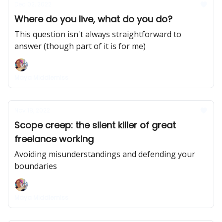
Dec 02, 2022
Where do you live, what do you do?
This question isn't always straightforward to
answer (though part of it is for me)
Maya Middlemiss
Nov 18, 2022
Scope creep: the silent killer of great
freelance working
Avoiding misunderstandings and defending your
boundaries
Maya Middlemiss