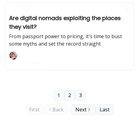
Oct 21, 2022
Are digital nomads exploiting the places
they visit?
From passport power to pricing, it's time to bust
some myths and set the record straight
Maya Middlemiss
1
2
3
First
Back
Next
Last