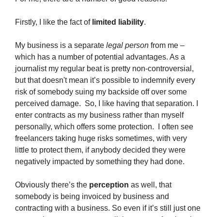
Firstly, I like the fact of
limited liability
.
My business is a separate
legal person
from me –
which has a number of potential advantages. As a
journalist my regular beat is pretty non-controversial,
but that doesn't mean it’s possible to indemnify every
risk of somebody suing my backside off over some
perceived damage. So, I like having that separation. I
enter contracts as my business rather than myself
personally, which offers some protection. I often see
freelancers taking huge risks sometimes, with very
little to protect them, if anybody decided they were
negatively impacted by something they had done.
Obviously there’s the
perception
as well, that
somebody is being invoiced by business and
contracting with a business. So even if it’s still just one