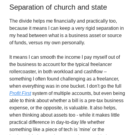
Separation of church and state
The divide helps me financially and practically too,
because it means I can keep a very rigid separation in
my head between what is a business asset or source
of funds, versus my own personally.
It means I can smooth the income I pay myself out of
the business to account for the typical freelancer
rollercoaster, in both workload and cashflow –
something I often found challenging as a freelancer,
when everything was in one bucket. I don't go the full
Profit First
system of multiple accounts, but even being
able to think about whether a bill is a pre-tax business
expense, or the opposite, is valuable. It also helps,
when thinking about assets too - while it makes little
practical difference in day-to-day life whether
something like a piece of tech is 'mine' or the