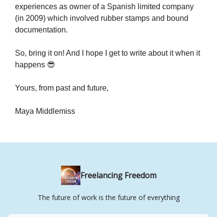
experiences as owner of a Spanish limited company
(in 2009) which involved rubber stamps and bound
documentation.
So, bring it on! And I hope I get to write about it when it
happens 😎
Yours, from past and future,
Maya Middlemiss
Freelancing Freedom
The future of work is the future of everything