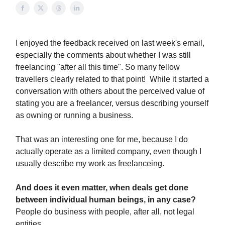
I enjoyed the feedback received on last week's email,
especially the comments about whether I was still
freelancing "after all this time". So many fellow
travellers clearly related to that point! While it started a
conversation with others about the perceived value of
stating you are a freelancer, versus describing yourself
as owning or running a business.
That was an interesting one for me, because I do
actually operate as a limited company, even though I
usually describe my work as freelanceing.
And does it even matter, when deals get done
between individual human beings, in any case?
People do business with people, after all, not legal
entities.