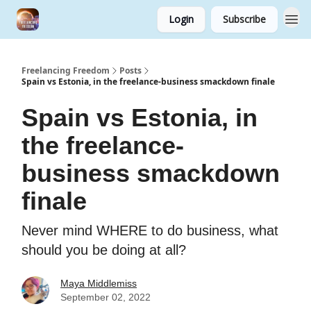
Login
Subscribe
Freelancing Freedom
Posts
Spain vs Estonia, in the freelance-business smackdown finale
Spain vs Estonia, in
the freelance-
business smackdown
finale
Never mind WHERE to do business, what
should you be doing at all?
Maya Middlemiss
September 02, 2022