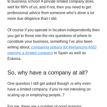
to business school! A private limited company does
well for 99% of us, and if not, then you need to get
professional advice from someone who’s done a lot
more due diligence than I did.
Of course if you operate in location-independently then
you get to throw into the mix questions of
where
to
constitute your business, something I’ve also been
writing about,
comparing options for freelancing AND
opening a limited company
in Spain as well as
Estonia.
So, why have a company at all?
One question I still get asked though ,is why even
have a limited company, if you’re not intending on
scaling up or employing people..?
For me, there are a number of good reasons.