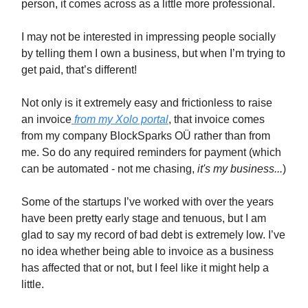
person, it comes across as a little more professional.
I may not be interested in impressing people socially
by telling them I own a business, but when I’m trying to
get paid, that’s different!
Not only is it extremely easy and frictionless to raise
an invoice
from my Xolo portal
, that invoice comes
from my company BlockSparks OÜ rather than from
me. So do any required reminders for payment (which
can be automated - not me chasing,
it's my business...
)
Some of the startups I’ve worked with over the years
have been pretty early stage and tenuous, but I am
glad to say my record of bad debt is extremely low. I’ve
no idea whether being able to invoice as a business
has affected that or not, but I feel like it might help a
little.