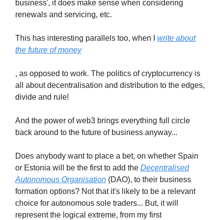
business', it does make sense when considering
renewals and servicing, etc.
This has interesting parallels too, when I
write about
the future of money
, as opposed to work. The politics of cryptocurrency is
all about decentralisation and distribution to the edges,
divide and rule!
And the power of web3 brings everything full circle
back around to the future of business anyway...
Does anybody want to place a bet, on whether Spain
or Estonia will be the first to add the
Decentralised
Autonomous Organisation
(DAO), to their business
formation options? Not that it's likely to be a relevant
choice for autonomous sole traders... But, it will
represent the logical extreme, from my first