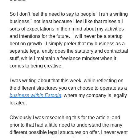
So I don’t feel the need to say to people "I run a writing
business," not least because I feel like that raises all
sorts of expectations in their mind about my activities
and intentions for the future. I will never be a startup
bent on growth - I simply prefer that my business as a
separate legal entity does the statutory and contractual
stuff, while I maintain a freelance mindset when it
comes to being creative.
I was writing about that this week, while reflecting on
the different structures you can choose to operate as a
business within Estonia
, where my company is legally
located.
Obviously I was researching this for the article. and
prior to that had a little need to understand the many
different possible legal structures on offer. I never went